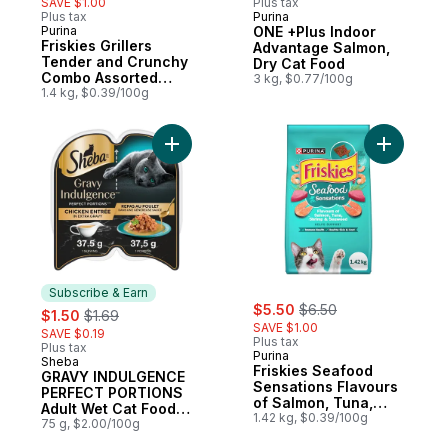
SAVE $1.00
Plus tax
Plus tax
Purina
Sponsored
Purina
ONE +Plus Indoor
Subscribe & Earn
Friskies Grillers
Advantage Salmon,
Tender and Crunchy
Dry Cat Food
Combo Assorted
3 kg, $0.77/100g
Flavours, Dry Cat
1.4 kg, $0.39/100g
Food
Add GRAVY INDULGENCE PERFECT PORTIONS 
Add Frisk
Subscribe & Earn
sale:
, formerly:
sale:
, formerly:
$5.50
$6.50
$1.50
$1.69
SAVE $1.00
SAVE $0.19
Plus tax
Plus tax
Purina
Sheba
Subscribe & Earn
Friskies Seafood
GRAVY INDULGENCE
Sensations Flavours
PERFECT PORTIONS
of Salmon, Tuna,
Adult Wet Cat Food
Shrimp & Seaweed,
1.42 kg, $0.39/100g
Chicken Entrée in
75 g, $2.00/100g
Dry Cat Food
Extra Gravy