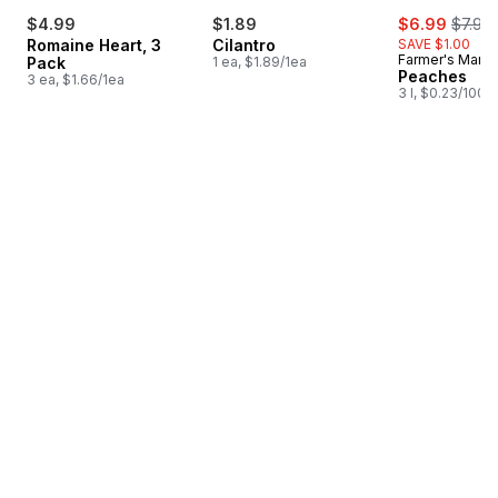
sale:
, forme
$4.99
$1.89
$6.99
$7.99
Romaine Heart, 3
Cilantro
SAVE $1.00
Farmer's Marke
Pack
1 ea, $1.89/1ea
Peaches
3 ea, $1.66/1ea
3 l, $0.23/100m