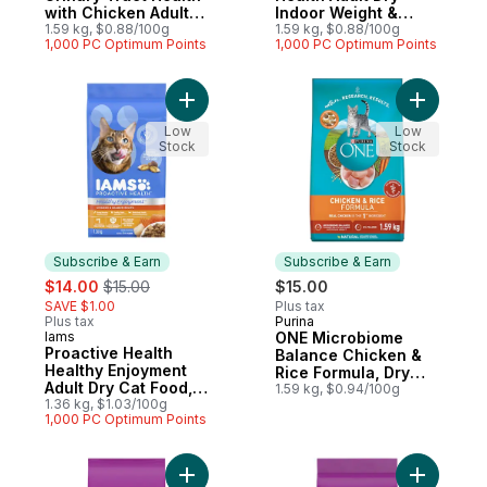
with Chicken Adult
Indoor Weight &
Dry Cat Food
1.59 kg, $0.88/100g
Hairball Care with
1.59 kg, $0.88/100g
1,000 PC Optimum Points
1,000 PC Optimum Points
Salmon
Add Proactive Health Healthy Enjoyment A
Add ONE M
Low
Low
Stock
Stock
Subscribe & Earn
Subscribe & Earn
sale:
, formerly:
$14.00
$15.00
$15.00
SAVE $1.00
Plus tax
Plus tax
Purina
Subscribe & Earn
Iams
ONE Microbiome
Subscribe & Earn
Proactive Health
Balance Chicken &
Healthy Enjoyment
Rice Formula, Dry
Adult Dry Cat Food,
Cat Food
1.59 kg, $0.94/100g
Chicken & Salmon
1.36 kg, $1.03/100g
1,000 PC Optimum Points
Add Adult Dry Cat Food High Protein With 
Add Indoo