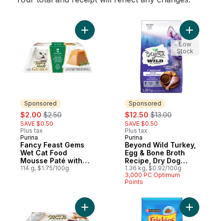
Add Fancy Feast Gems Wet Cat Food Mouss
Add Beyon
Low
Stock
Sponsored
Sponsored
sale:
, formerly:
sale:
, formerly:
$2.00
$2.50
$12.50
$13.00
SAVE $0.50
SAVE $0.50
Plus tax
Plus tax
Purina
Purina
Sponsored
Sponsored
Fancy Feast Gems
Beyond Wild Turkey,
Wet Cat Food
Egg & Bone Broth
Mousse Paté with
Recipe, Dry Dog
Chicken 2 Count
114 g, $1.75/100g
Food
1.36 kg, $0.92/100g
3,000 PC Optimum
Points
Add Fancy Feast Gravy Lovers Paté Assort
Add Frisk