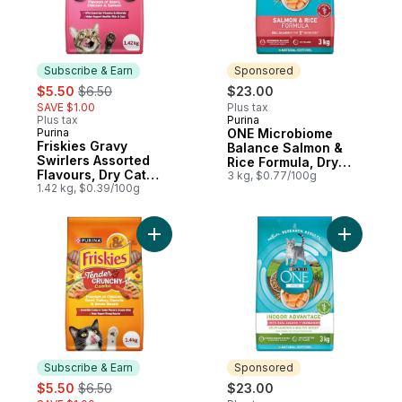
Subscribe & Earn
Sponsored
sale:
, formerly:
$5.50
$6.50
$23.00
SAVE $1.00
Plus tax
Plus tax
Purina
Sponsored
Purina
ONE Microbiome
Subscribe & Earn
Friskies Gravy
Balance Salmon &
Swirlers Assorted
Rice Formula, Dry
Flavours, Dry Cat
Cat Food
3 kg, $0.77/100g
Food
1.42 kg, $0.39/100g
Add Friskies Grillers Tender and Crunchy
Add ONE +
Subscribe & Earn
Sponsored
sale:
, formerly:
$5.50
$6.50
$23.00