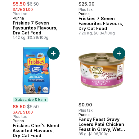
sale:
, formerly:
$5.50
$6.50
$25.00
SAVE $1.00
Plus tax
Plus tax
Purina
Sponsored
Purina
Friskies 7 Seven
Subscribe & Earn
Friskies 7 Seven
Favourites Flavours,
Favourites Flavours,
Dry Cat Food
Dry Cat Food
7.26 kg, $0.34/100g
1.42 kg, $0.39/100g
Add Friskies Chef's Blend Assorted Flavou
Add Fancy
Subscribe & Earn
sale:
, formerly:
$0.90
$5.50
$6.50
Plus tax
SAVE $1.00
Purina
Plus tax
Fancy Feast Gravy
Purina
Subscribe & Earn
Lovers Paté Chicken
Friskies Chef's Blend
Feast in Gravy, Wet
Assorted Flavours,
Cat Food
85 g, $1.06/100g
Dry Cat Food