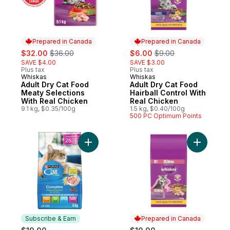
Prepared in Canada
Prepared in Canada
sale:
, formerly:
sale:
, formerly:
$32.00
$36.00
$6.00
$9.00
SAVE $4.00
SAVE $3.00
Plus tax
Plus tax
Whiskas
Whiskas
Prepared in Canada
Prepared in Canada
Adult Dry Cat Food
Adult Dry Cat Food
Meaty Selections
Hairball Control With
With Real Chicken
Real Chicken
9.1 kg, $0.35/100g
1.5 kg, $0.40/100g
500 PC Optimum Points
Add Cat Chow Complete Real Chicken, Dry
Add Dry K
Subscribe & Earn
Prepared in Canada