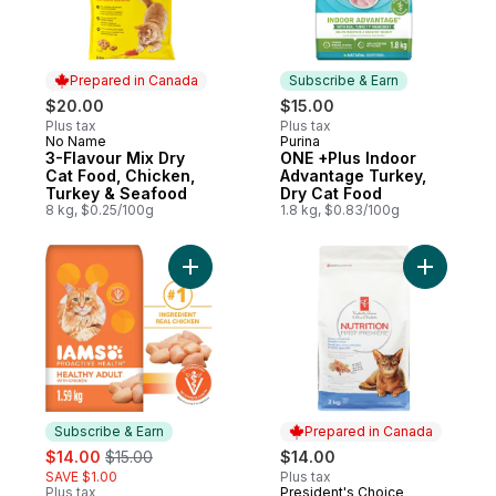
Prepared in Canada
Subscribe & Earn
$20.00
$15.00
Plus tax
Plus tax
No Name
Purina
Prepared in Canada
Subscribe & Earn
3-Flavour Mix Dry
ONE +Plus Indoor
Cat Food, Chicken,
Advantage Turkey,
Turkey & Seafood
Dry Cat Food
8 kg, $0.25/100g
1.8 kg, $0.83/100g
Add Proactive Health Healthy Adult with C
Add Urina
Subscribe & Earn
Prepared in Canada
sale:
, formerly:
$14.00
$15.00
$14.00
SAVE $1.00
Plus tax
Plus tax
President's Choice