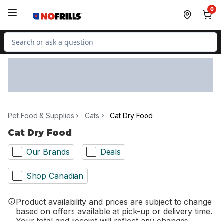
Skip to Main Content
Skip to Footer
0
Search for Product
Pet Food & Supplies
Cats
Cat Dry Food
Cat Dry Food
Our Brands
Deals
Shop Canadian
Product availability and prices are subject to change
based on offers available at pick-up or delivery time.
Your total and receipt will reflect any changes.