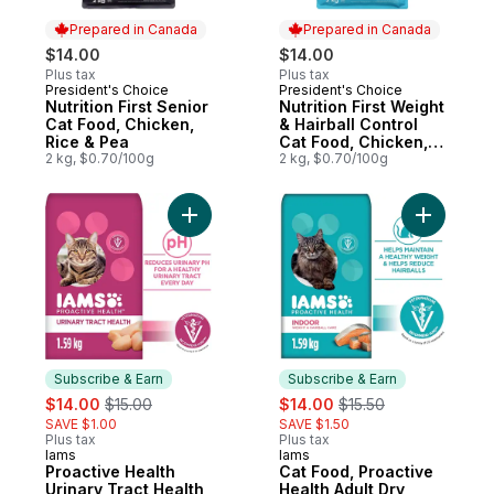
Prepared in Canada
Prepared in Canada
$14.00
$14.00
Plus tax
Plus tax
President's Choice
President's Choice
Prepared in Canada
Prepared in Canada
Nutrition First Senior
Nutrition First Weight
Cat Food, Chicken,
& Hairball Control
Rice & Pea
Cat Food, Chicken,
2 kg, $0.70/100g
Rice & Pea Recipe
2 kg, $0.70/100g
Add Proactive Health Urinary Tract Health
Subscribe & Earn
Subscribe & Earn
sale:
, formerly:
sale:
, formerly:
$14.00
$15.00
$14.00
$15.50
SAVE $1.00
SAVE $1.50
Plus tax
Plus tax
Iams
Iams
Subscribe & Earn
Subscribe & Earn
Proactive Health
Cat Food, Proactive
Urinary Tract Health
Health Adult Dry