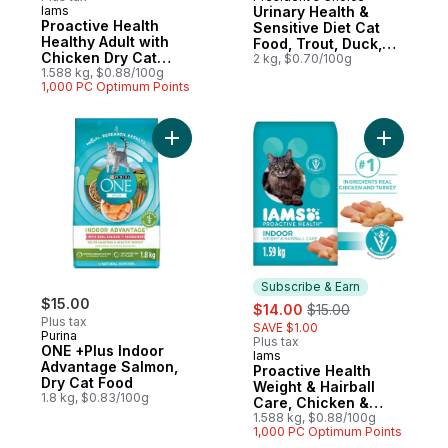
Prepared in Canada
Iams
Urinary Health &
Subscribe & Earn
Proactive Health
Sensitive Diet Cat
Healthy Adult with
Food, Trout, Duck,
Chicken Dry Cat
Oatmeal & Pea
2 kg, $0.70/100g
Food
1.588 kg, $0.88/100g
1,000 PC Optimum Points
Add ONE +Plus Indoor Advantage Salmon, 
Add Proac
Subscribe & Earn
$15.00
sale:
, formerly:
$14.00
$15.00
Plus tax
SAVE $1.00
Purina
Plus tax
ONE +Plus Indoor
Iams
Subscribe & Earn
Advantage Salmon,
Proactive Health
Dry Cat Food
Weight & Hairball
1.8 kg, $0.83/100g
Care, Chicken &
Turkey Adult Dry Cat
1.588 kg, $0.88/100g
1,000 PC Optimum Points
Food