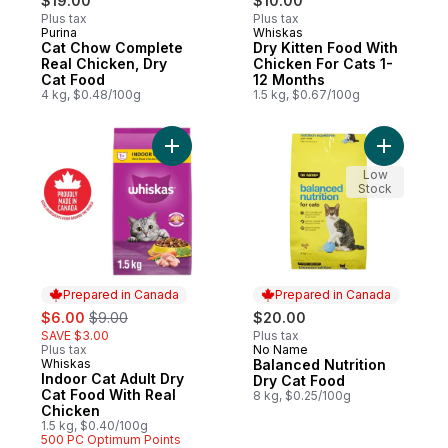
$19.00
$10.00
Plus tax
Plus tax
Purina
Whiskas
Subscribe & Earn
Prepared in Canada
Cat Chow Complete
Dry Kitten Food With
Real Chicken, Dry
Chicken For Cats 1-
Cat Food
12 Months
4 kg, $0.48/100g
1.5 kg, $0.67/100g
Add Indoor Cat Adult Dry Cat Food With Re
Add Balan
Low
Stock
Prepared in Canada
Prepared in Canada
sale:
, formerly:
$6.00
$9.00
$20.00
SAVE $3.00
Plus tax
Plus tax
No Name
Prepared in Canada
Whiskas
Balanced Nutrition
Prepared in Canada
Indoor Cat Adult Dry
Dry Cat Food
Cat Food With Real
8 kg, $0.25/100g
Chicken
1.5 kg, $0.40/100g
500 PC Optimum Points