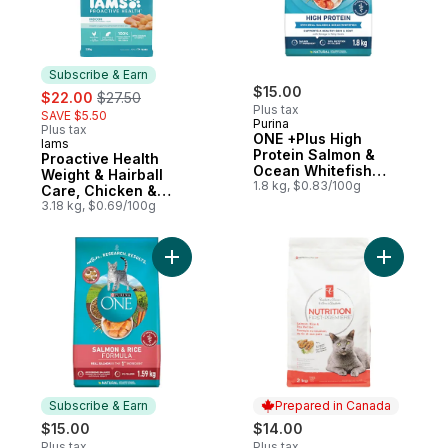
Subscribe & Earn
sale:
, formerly:
$15.00
$22.00
$27.50
Plus tax
SAVE $5.50
Purina
Plus tax
ONE +Plus High
Iams
Subscribe & Earn
Protein Salmon &
Proactive Health
Ocean Whitefish
Weight & Hairball
Formula, Dry Cat
1.8 kg, $0.83/100g
Care, Chicken &
Food
Turkey Adult Dry Cat
3.18 kg, $0.69/100g
Food
Add ONE Microbiome Balance Salmon & Ric
Add Nutrit
Subscribe & Earn
Prepared in Canada
$15.00
$14.00
Plus tax
Plus tax