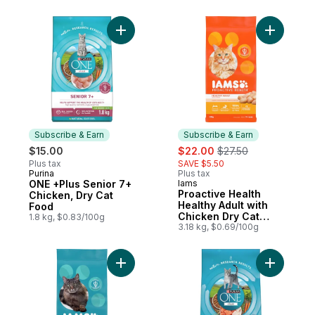
Add ONE +Plus Senior 7+ Chicken, Dry Ca
Add Proac
Subscribe & Earn
Subscribe & Earn
sale:
, formerly:
$15.00
$22.00
$27.50
Plus tax
SAVE $5.50
Purina
Plus tax
Subscribe & Earn
ONE +Plus Senior 7+
Iams
Subscribe & Earn
Proactive Health
Chicken, Dry Cat
Healthy Adult with
Food
Chicken Dry Cat
1.8 kg, $0.83/100g
Food
3.18 kg, $0.69/100g
Add Proactive Health Weight & Hairball Ca
Add ONE +