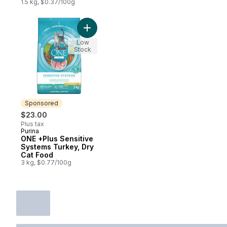
1.5 kg, $0.37/100g
Add ONE +Plus Sensitive Systems Turkey, 
Low
Stock
Sponsored
$23.00
Plus tax
Purina
Sponsored
ONE +Plus Sensitive
Systems Turkey, Dry
Cat Food
3 kg, $0.77/100g