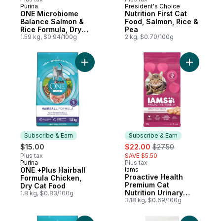
Purina
President's Choice
Subscribe & Earn
Prepared in Canada
ONE Microbiome
Nutrition First Cat
Balance Salmon &
Food, Salmon, Rice &
Rice Formula, Dry
Pea
Cat Food
1.59 kg, $0.94/100g
2 kg, $0.70/100g
Add ONE +Plus Hairball Formula Chicken, 
Add Proac
Subscribe & Earn
Subscribe & Earn
sale:
, formerly:
$15.00
$22.00
$27.50
Plus tax
SAVE $5.50
Purina
Plus tax
Subscribe & Earn
ONE +Plus Hairball
Iams
Subscribe & Earn
Proactive Health
Formula Chicken,
Premium Cat
Dry Cat Food
Nutrition Urinary
1.8 kg, $0.83/100g
Tract Health With
3.18 kg, $0.69/100g
Chicken Adult 1+
Years