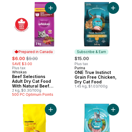
Add Beef Selections Adult Dry Cat Food Wi
Add ONE T
Prepared in Canada
Subscribe & Earn
sale:
, formerly:
$6.00
$9.00
$15.00
SAVE $3.00
Plus tax
Plus tax
Purina
Subscribe & Earn
Whiskas
ONE True Instinct
Prepared in Canada
Beef Selections
Grain Free Chicken,
Adult Dry Cat Food
Dry Cat Food
With Natural Beef
1.45 kg, $1.03/100g
Flavour
2 kg, $0.30/100g
500 PC Optimum Points
Add 3-Flavour Mix Dry Cat Food, Chicken,
Add ONE +