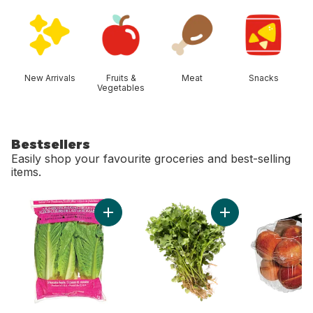
skip Shop Categories
New Arrivals
Fruits &
Meat
Snacks
Vegetables
Bestsellers
Easily shop your favourite groceries and best-selling
items.
skip Bestsellers
Add Romaine Heart, 3 Pack to cart
Add Cilantro to cart