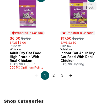
Low
Stock
Prepared in Canada
Prepared in Canada
sale:
, formerly:
sale:
, formerly:
$6.00
$9.00
$17.50
$20.00
SAVE $3.00
SAVE $2.50
Plus tax
Plus tax
Whiskas
Whiskas
Prepared in Canada
Prepared in Canada
Adult Dry Cat Food
Indoor Cat Adult Dry
High Protein With
Cat Food With Real
Real Chicken
Chicken
1.5 kg, $0.40/100g
3 kg, $0.58/100g
500 PC Optimum Points
1
2
3
Shop Categories