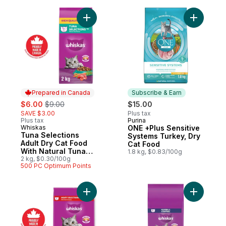
Add Tuna Selections Adult Dry Cat Food Wi
Add ONE +
Prepared in Canada
Subscribe & Earn
sale:
, formerly:
$6.00
$9.00
$15.00
SAVE $3.00
Plus tax
Plus tax
Purina
Subscribe & Earn
Whiskas
ONE +Plus Sensitive
Prepared in Canada
Tuna Selections
Systems Turkey, Dry
Adult Dry Cat Food
Cat Food
With Natural Tuna
1.8 kg, $0.83/100g
Flavour
2 kg, $0.30/100g
500 PC Optimum Points
Add Adult Dry Cat Food Meaty Selections 
Add Adult