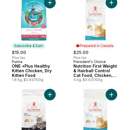
Add ONE +Plus Healthy Kitten Chicken, Dry
Add Nutrit
Subscribe & Earn
Prepared in Canada
$15.00
$25.00
Plus tax
Plus tax
Purina
President's Choice
Subscribe & Earn
Prepared in Canada
ONE +Plus Healthy
Nutrition First Weight
Kitten Chicken, Dry
& Hairball Control
Kitten Food
Cat Food, Chicken,
1.8 kg, $0.83/100g
Rice & Pea
4 kg, $0.63/100g
Add Nutrition First Senior Cat Food, Chick
Add Nutrit