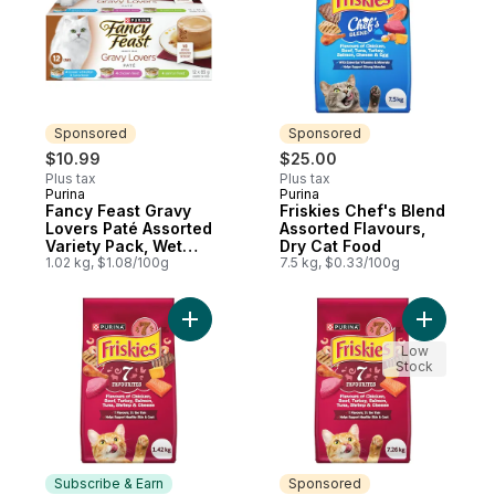
Sponsored
Sponsored
$10.99
$25.00
Plus tax
Plus tax
Purina
Purina
Sponsored
Sponsored
Fancy Feast Gravy
Friskies Chef's Blend
Lovers Paté Assorted
Assorted Flavours,
Variety Pack, Wet
Dry Cat Food
Cat Food
1.02 kg, $1.08/100g
7.5 kg, $0.33/100g
Add Friskies 7 Seven Favourites Flavours,
Add Frisk
Low
Stock
Subscribe & Earn
Sponsored