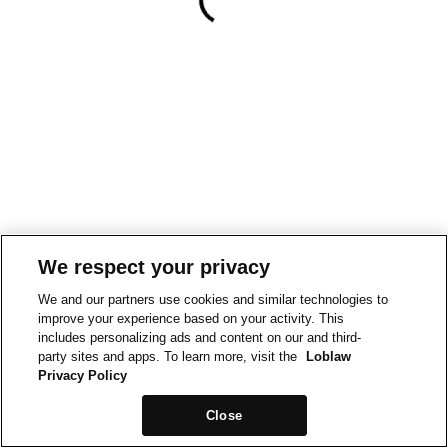
We respect your privacy
We and our partners use cookies and similar technologies to
improve your experience based on your activity. This
includes personalizing ads and content on our and third-
party sites and apps. To learn more, visit the
Loblaw
Privacy Policy
Close