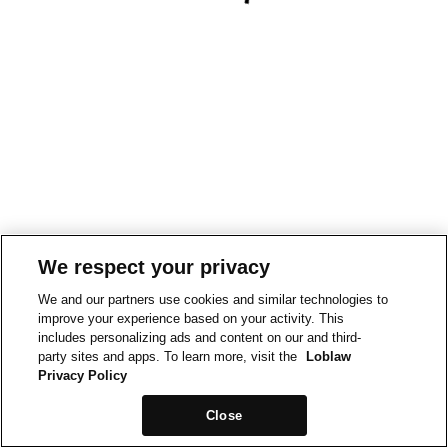
We respect your privacy
We and our partners use cookies and similar technologies to
improve your experience based on your activity. This
includes personalizing ads and content on our and third-
party sites and apps. To learn more, visit the
Loblaw
Privacy Policy
Close