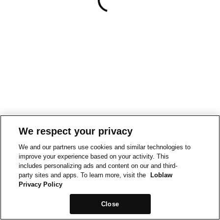
We respect your privacy
We and our partners use cookies and similar technologies to
improve your experience based on your activity. This
includes personalizing ads and content on our and third-
party sites and apps. To learn more, visit the
Loblaw
Privacy Policy
Close