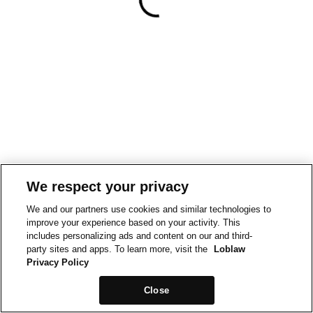
We respect your privacy
We and our partners use cookies and similar technologies to
improve your experience based on your activity. This
includes personalizing ads and content on our and third-
party sites and apps. To learn more, visit the
Loblaw
Privacy Policy
Close