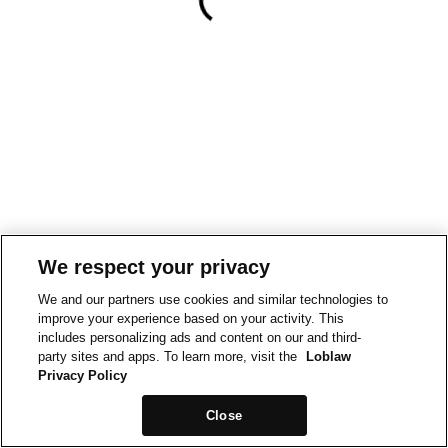
We respect your privacy
We and our partners use cookies and similar technologies to
improve your experience based on your activity. This
includes personalizing ads and content on our and third-
party sites and apps. To learn more, visit the
Loblaw
Privacy Policy
Close