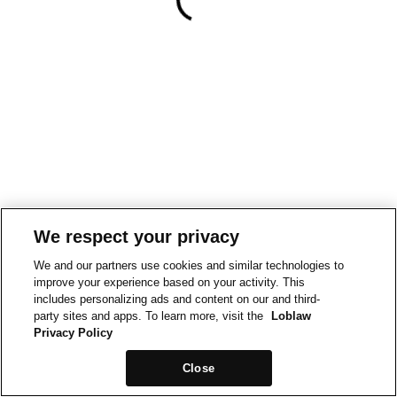
We respect your privacy
We and our partners use cookies and similar technologies to
improve your experience based on your activity. This
includes personalizing ads and content on our and third-
party sites and apps. To learn more, visit the
Loblaw
Privacy Policy
Close