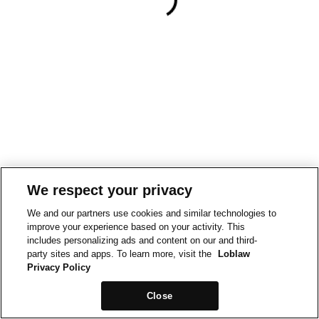
We respect your privacy
We and our partners use cookies and similar technologies to
improve your experience based on your activity. This
includes personalizing ads and content on our and third-
party sites and apps. To learn more, visit the
Loblaw
Privacy Policy
Close