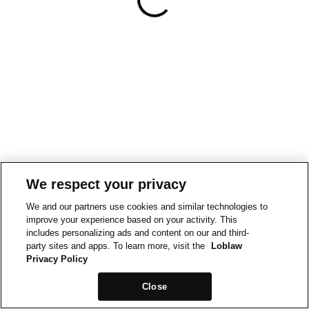
We respect your privacy
We and our partners use cookies and similar technologies to
improve your experience based on your activity. This
includes personalizing ads and content on our and third-
party sites and apps. To learn more, visit the
Loblaw
Privacy Policy
Close