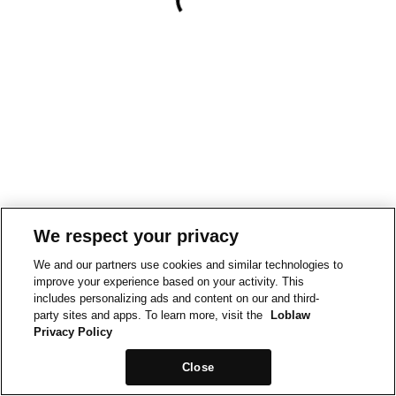
We respect your privacy
We and our partners use cookies and similar technologies to
improve your experience based on your activity. This
includes personalizing ads and content on our and third-
party sites and apps. To learn more, visit the
Loblaw
Privacy Policy
Close