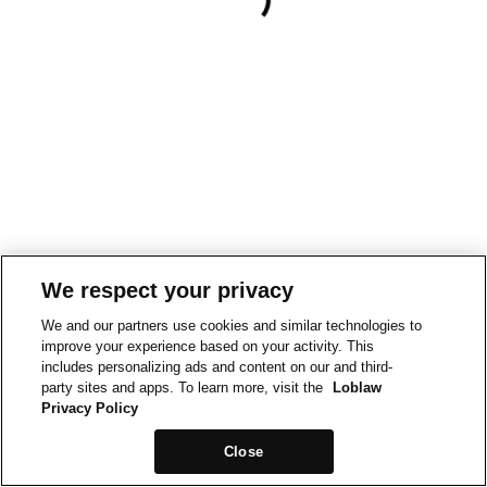
We respect your privacy
We and our partners use cookies and similar technologies to
improve your experience based on your activity. This
includes personalizing ads and content on our and third-
party sites and apps. To learn more, visit the
Loblaw
Privacy Policy
Close