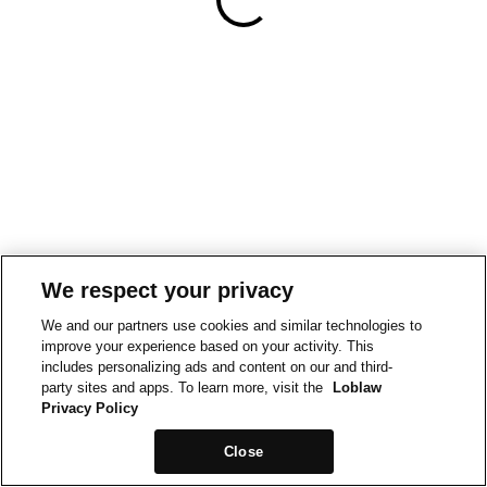
We respect your privacy
We and our partners use cookies and similar technologies to
improve your experience based on your activity. This
includes personalizing ads and content on our and third-
party sites and apps. To learn more, visit the
Loblaw
Privacy Policy
Close