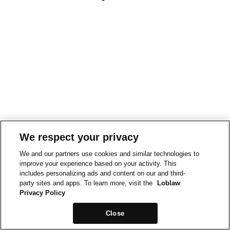
We respect your privacy
We and our partners use cookies and similar technologies to
improve your experience based on your activity. This
includes personalizing ads and content on our and third-
party sites and apps. To learn more, visit the
Loblaw
Privacy Policy
Close