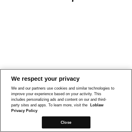
We respect your privacy
We and our partners use cookies and similar technologies to
improve your experience based on your activity. This
includes personalizing ads and content on our and third-
party sites and apps. To learn more, visit the
Loblaw
Privacy Policy
Close