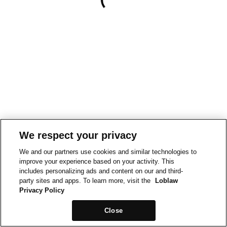
We respect your privacy
We and our partners use cookies and similar technologies to
improve your experience based on your activity. This
includes personalizing ads and content on our and third-
party sites and apps. To learn more, visit the
Loblaw
Privacy Policy
Close