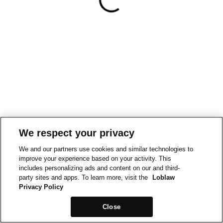
We respect your privacy
We and our partners use cookies and similar technologies to
improve your experience based on your activity. This
includes personalizing ads and content on our and third-
party sites and apps. To learn more, visit the
Loblaw
Privacy Policy
Close