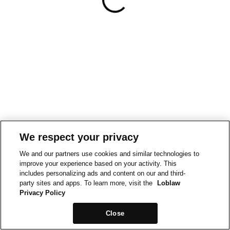
We respect your privacy
We and our partners use cookies and similar technologies to
improve your experience based on your activity. This
includes personalizing ads and content on our and third-
party sites and apps. To learn more, visit the
Loblaw
Privacy Policy
Close