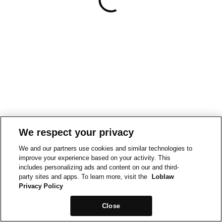
We respect your privacy
We and our partners use cookies and similar technologies to
improve your experience based on your activity. This
includes personalizing ads and content on our and third-
party sites and apps. To learn more, visit the
Loblaw
Privacy Policy
Close