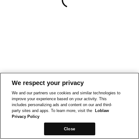
We respect your privacy
We and our partners use cookies and similar technologies to
improve your experience based on your activity. This
includes personalizing ads and content on our and third-
party sites and apps. To learn more, visit the
Loblaw
Privacy Policy
Close