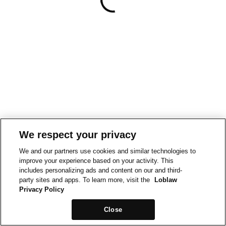
We respect your privacy
We and our partners use cookies and similar technologies to
improve your experience based on your activity. This
includes personalizing ads and content on our and third-
party sites and apps. To learn more, visit the
Loblaw
Privacy Policy
Close