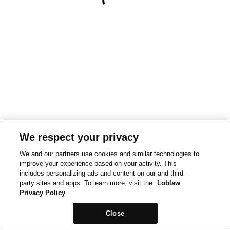
We respect your privacy
We and our partners use cookies and similar technologies to
improve your experience based on your activity. This
includes personalizing ads and content on our and third-
party sites and apps. To learn more, visit the
Loblaw
Privacy Policy
Close