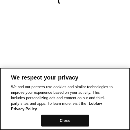
We respect your privacy
We and our partners use cookies and similar technologies to
improve your experience based on your activity. This
includes personalizing ads and content on our and third-
party sites and apps. To learn more, visit the
Loblaw
Privacy Policy
Close