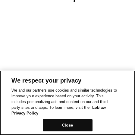
We respect your privacy
We and our partners use cookies and similar technologies to
improve your experience based on your activity. This
includes personalizing ads and content on our and third-
party sites and apps. To learn more, visit the
Loblaw
Privacy Policy
Close