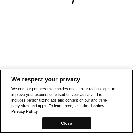
We respect your privacy
We and our partners use cookies and similar technologies to
improve your experience based on your activity. This
includes personalizing ads and content on our and third-
party sites and apps. To learn more, visit the
Loblaw
Privacy Policy
Close