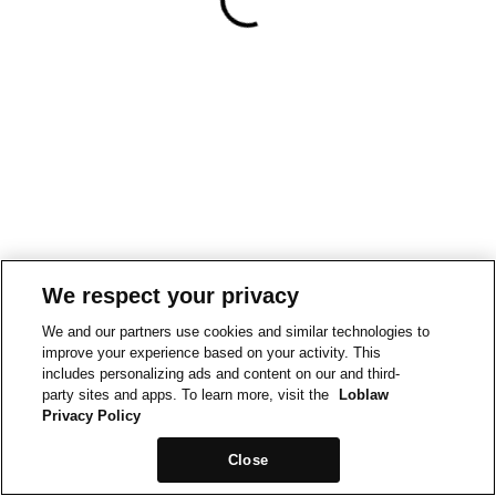
We respect your privacy
We and our partners use cookies and similar technologies to
improve your experience based on your activity. This
includes personalizing ads and content on our and third-
party sites and apps. To learn more, visit the
Loblaw
Privacy Policy
Close