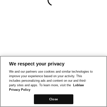
We respect your privacy
We and our partners use cookies and similar technologies to
improve your experience based on your activity. This
includes personalizing ads and content on our and third-
party sites and apps. To learn more, visit the
Loblaw
Privacy Policy
Close