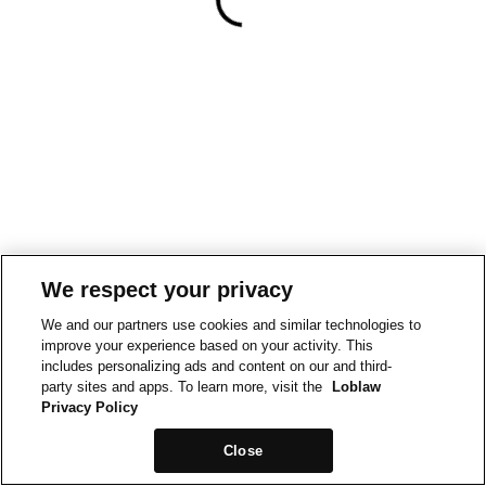
We respect your privacy
We and our partners use cookies and similar technologies to
improve your experience based on your activity. This
includes personalizing ads and content on our and third-
party sites and apps. To learn more, visit the
Loblaw
Privacy Policy
Close