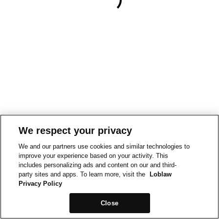
We respect your privacy
We and our partners use cookies and similar technologies to
improve your experience based on your activity. This
includes personalizing ads and content on our and third-
party sites and apps. To learn more, visit the
Loblaw
Privacy Policy
Close