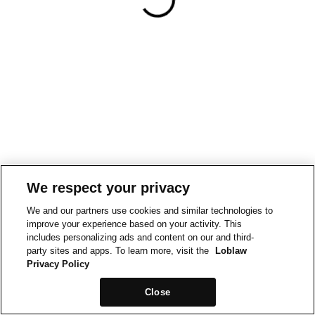
We respect your privacy
We and our partners use cookies and similar technologies to
improve your experience based on your activity. This
includes personalizing ads and content on our and third-
party sites and apps. To learn more, visit the
Loblaw
Privacy Policy
Close