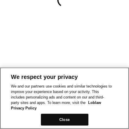
We respect your privacy
We and our partners use cookies and similar technologies to
improve your experience based on your activity. This
includes personalizing ads and content on our and third-
party sites and apps. To learn more, visit the
Loblaw
Privacy Policy
Close