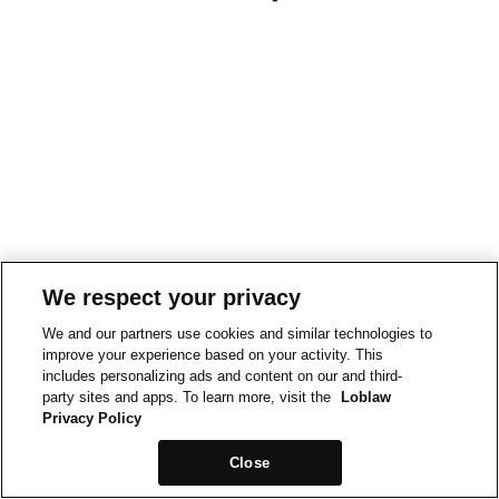
We respect your privacy
We and our partners use cookies and similar technologies to
improve your experience based on your activity. This
includes personalizing ads and content on our and third-
party sites and apps. To learn more, visit the
Loblaw
Privacy Policy
Close