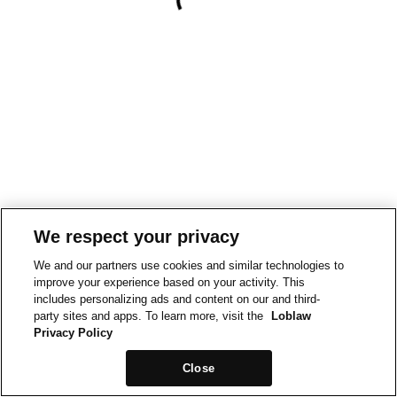
We respect your privacy
We and our partners use cookies and similar technologies to
improve your experience based on your activity. This
includes personalizing ads and content on our and third-
party sites and apps. To learn more, visit the
Loblaw
Privacy Policy
Close