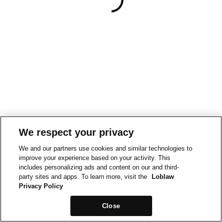
We respect your privacy
We and our partners use cookies and similar technologies to
improve your experience based on your activity. This
includes personalizing ads and content on our and third-
party sites and apps. To learn more, visit the
Loblaw
Privacy Policy
Close