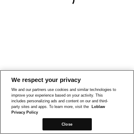
We respect your privacy
We and our partners use cookies and similar technologies to
improve your experience based on your activity. This
includes personalizing ads and content on our and third-
party sites and apps. To learn more, visit the
Loblaw
Privacy Policy
Close