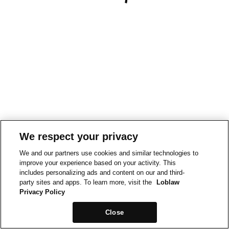
We respect your privacy
We and our partners use cookies and similar technologies to
improve your experience based on your activity. This
includes personalizing ads and content on our and third-
party sites and apps. To learn more, visit the
Loblaw
Privacy Policy
Close