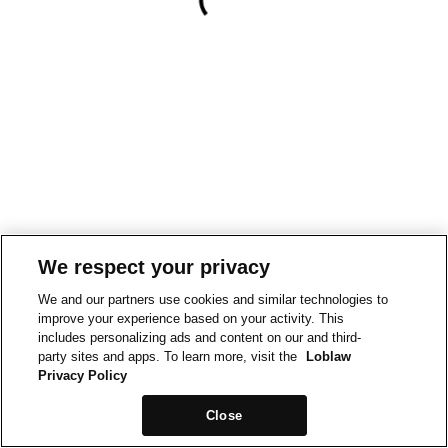
We respect your privacy
We and our partners use cookies and similar technologies to
improve your experience based on your activity. This
includes personalizing ads and content on our and third-
party sites and apps. To learn more, visit the
Loblaw
Privacy Policy
Close