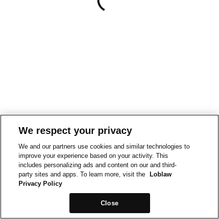
We respect your privacy
We and our partners use cookies and similar technologies to
improve your experience based on your activity. This
includes personalizing ads and content on our and third-
party sites and apps. To learn more, visit the
Loblaw
Privacy Policy
Close