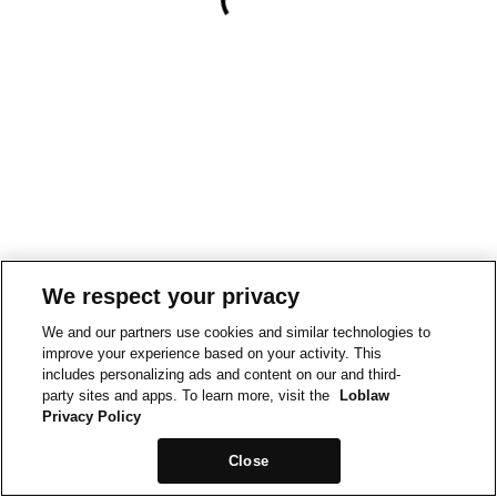
We respect your privacy
We and our partners use cookies and similar technologies to
improve your experience based on your activity. This
includes personalizing ads and content on our and third-
party sites and apps. To learn more, visit the
Loblaw
Privacy Policy
Close