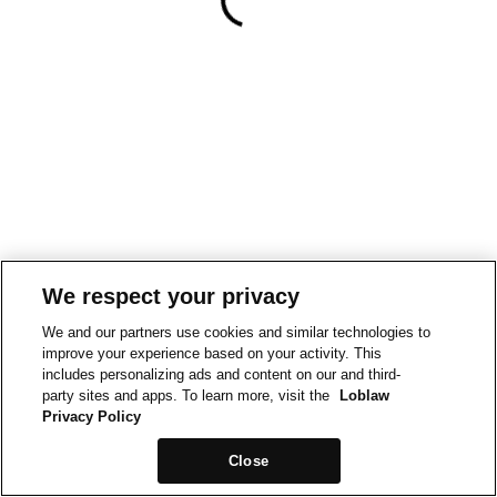
We respect your privacy
We and our partners use cookies and similar technologies to
improve your experience based on your activity. This
includes personalizing ads and content on our and third-
party sites and apps. To learn more, visit the
Loblaw
Privacy Policy
Close