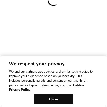
We respect your privacy
We and our partners use cookies and similar technologies to
improve your experience based on your activity. This
includes personalizing ads and content on our and third-
party sites and apps. To learn more, visit the
Loblaw
Privacy Policy
Close