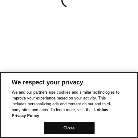
We respect your privacy
We and our partners use cookies and similar technologies to
improve your experience based on your activity. This
includes personalizing ads and content on our and third-
party sites and apps. To learn more, visit the
Loblaw
Privacy Policy
Close