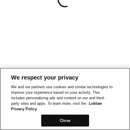
We respect your privacy
We and our partners use cookies and similar technologies to
improve your experience based on your activity. This
includes personalizing ads and content on our and third-
party sites and apps. To learn more, visit the
Loblaw
Privacy Policy
Close