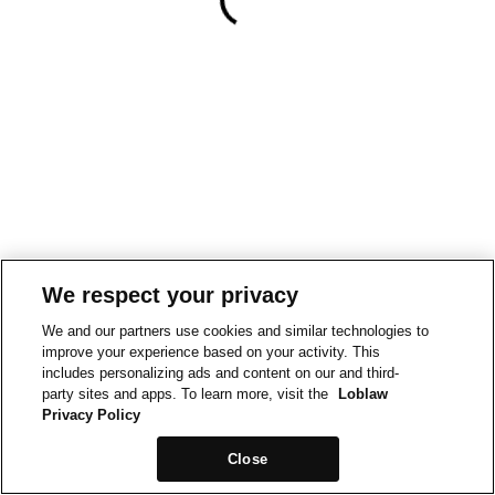
We respect your privacy
We and our partners use cookies and similar technologies to
improve your experience based on your activity. This
includes personalizing ads and content on our and third-
party sites and apps. To learn more, visit the
Loblaw
Privacy Policy
Close