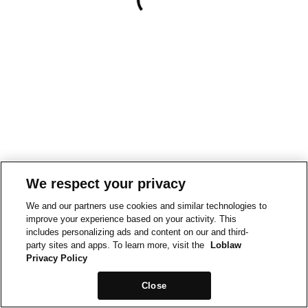
We respect your privacy
We and our partners use cookies and similar technologies to
improve your experience based on your activity. This
includes personalizing ads and content on our and third-
party sites and apps. To learn more, visit the
Loblaw
Privacy Policy
Close