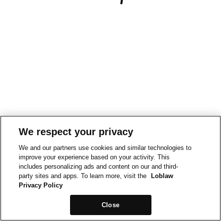
We respect your privacy
We and our partners use cookies and similar technologies to
improve your experience based on your activity. This
includes personalizing ads and content on our and third-
party sites and apps. To learn more, visit the
Loblaw
Privacy Policy
Close