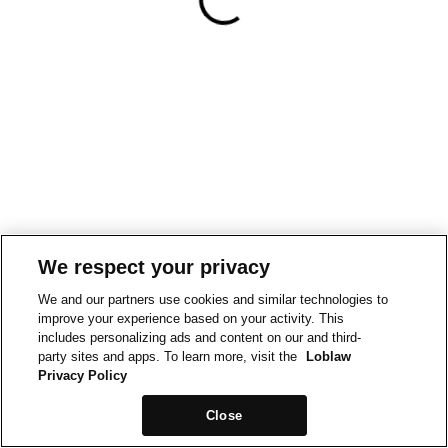
We respect your privacy
We and our partners use cookies and similar technologies to
improve your experience based on your activity. This
includes personalizing ads and content on our and third-
party sites and apps. To learn more, visit the
Loblaw
Privacy Policy
Close