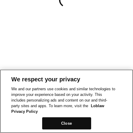
We respect your privacy
We and our partners use cookies and similar technologies to
improve your experience based on your activity. This
includes personalizing ads and content on our and third-
party sites and apps. To learn more, visit the
Loblaw
Privacy Policy
Close