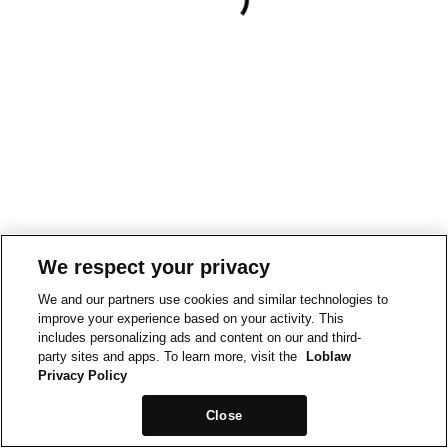
We respect your privacy
We and our partners use cookies and similar technologies to
improve your experience based on your activity. This
includes personalizing ads and content on our and third-
party sites and apps. To learn more, visit the
Loblaw
Privacy Policy
Close