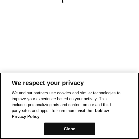
We respect your privacy
We and our partners use cookies and similar technologies to
improve your experience based on your activity. This
includes personalizing ads and content on our and third-
party sites and apps. To learn more, visit the
Loblaw
Privacy Policy
Close