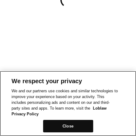
We respect your privacy
We and our partners use cookies and similar technologies to
improve your experience based on your activity. This
includes personalizing ads and content on our and third-
party sites and apps. To learn more, visit the
Loblaw
Privacy Policy
Close